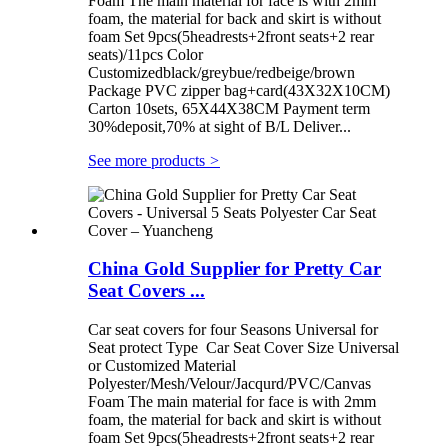
Foam The main material for face is with 2mm
foam, the material for back and skirt is without
foam Set 9pcs(5headrests+2front seats+2 rear
seats)/11pcs Color
Customizedblack/greybue/redbeige/brown
Package PVC zipper bag+card(43X32X10CM)
Carton 10sets, 65X44X38CM Payment term
30%deposit,70% at sight of B/L Deliver...
See more products
>
China Gold Supplier for Pretty Car
Seat Covers ...
Car seat covers for four Seasons Universal for
Seat protect Type Car Seat Cover Size Universal
or Customized Material
Polyester/Mesh/Velour/Jacqurd/PVC/Canvas
Foam The main material for face is with 2mm
foam, the material for back and skirt is without
foam Set 9pcs(5headrests+2front seats+2 rear