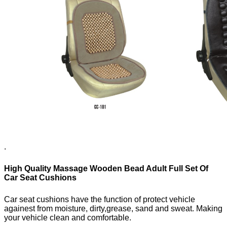
.
High Quality Massage Wooden Bead Adult Full Set Of
Car Seat Cushions
Car seat cushions have the function of protect vehicle
againest from moisture, dirty,
grease, sand and sweat. Making
your vehicle clean and comfortable.