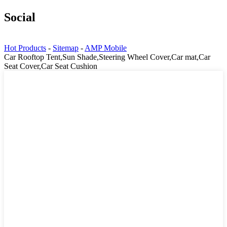
Social
Hot Products
-
Sitemap
-
AMP Mobile
Car Rooftop Tent,Sun Shade,Steering Wheel Cover,Car mat,Car
Seat Cover,Car Seat Cushion