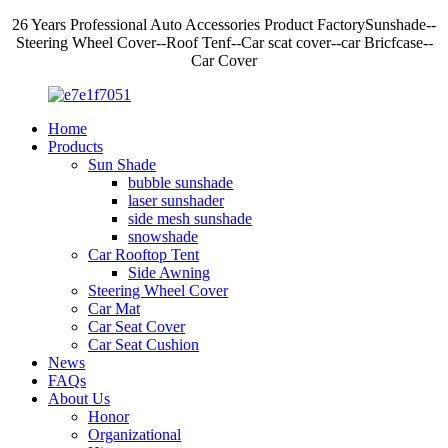
26 Years Professional Auto Accessories Product FactorySunshade--
Steering Wheel Cover--Roof Tenf--Car scat cover--car Bricfcase--
Car Cover
Home
Products
Sun Shade
bubble sunshade
laser sunshader
side mesh sunshade
snowshade
Car Rooftop Tent
Side Awning
Steering Wheel Cover
Car Mat
Car Seat Cover
Car Seat Cushion
News
FAQs
About Us
Honor
Organizational