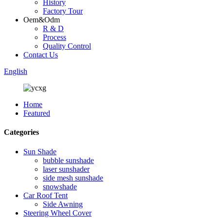
History
Factory Tour
Oem&Odm
R & D
Process
Quality Control
Contact Us
English
Home
Featured
Categories
Sun Shade
bubble sunshade
laser sunshader
side mesh sunshade
snowshade
Car Roof Tent
Side Awning
Steering Wheel Cover