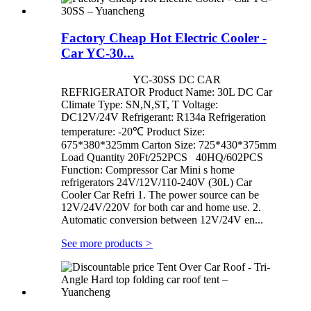
Factory Cheap Hot Electric Cooler -
Car YC-30...
YC-30SS DC CAR
REFRIGERATOR Product Name: 30L DC Car
Climate Type: SN,N,ST, T Voltage:
DC12V/24V Refrigerant: R134a Refrigeration
temperature: -20℃ Product Size:
675*380*325mm Carton Size: 725*430*375mm
Load Quantity 20Ft/252PCS 40HQ/602PCS
Function: Compressor Car Mini s home
refrigerators 24V/12V/110-240V (30L) Car
Cooler Car Refri 1. The power source can be
12V/24V/220V for both car and home use. 2.
Automatic conversion between 12V/24V en...
See more products
>