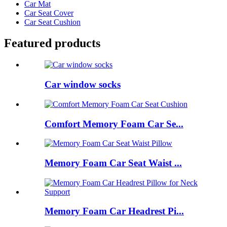
Car Mat
Car Seat Cover
Car Seat Cushion
Featured products
Car window socks
Comfort Memory Foam Car Se...
Memory Foam Car Seat Waist ...
Memory Foam Car Headrest Pi...