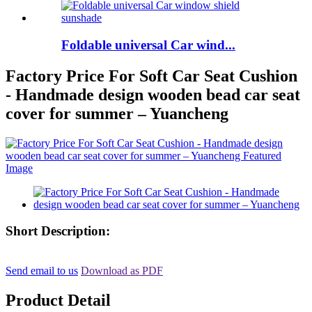
Foldable universal Car wind...
Factory Price For Soft Car Seat Cushion
- Handmade design wooden bead car seat
cover for summer – Yuancheng
Short Description:
Send email to us
Download as PDF
Product Detail