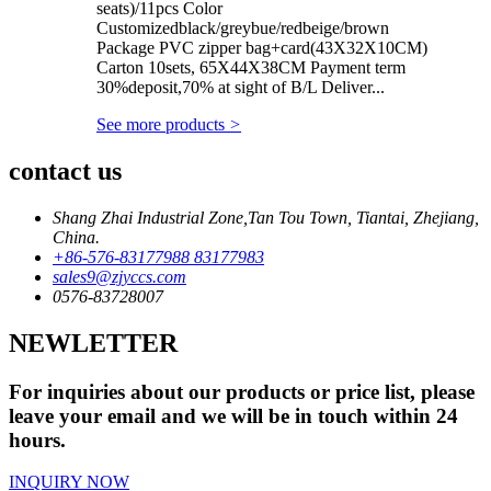
seats)/11pcs Color
Customizedblack/greybue/redbeige/brown
Package PVC zipper bag+card(43X32X10CM)
Carton 10sets, 65X44X38CM Payment term
30%deposit,70% at sight of B/L Deliver...
See more products
>
contact us
Shang Zhai Industrial Zone,Tan Tou Town, Tiantai, Zhejiang,
China.
+86-576-83177988 83177983
sales9@zjyccs.com
0576-83728007
NEWLETTER
For inquiries about our products or price list, please
leave your email and we will be in touch within 24
hours.
INQUIRY NOW