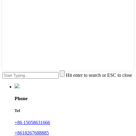
Hit enter to search or ESC to close
Phone
Tel
+86 15058631666
+8618267688885