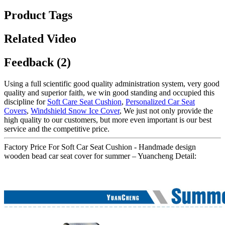
Product Tags
Related Video
Feedback (2)
Using a full scientific good quality administration system, very good
quality and superior faith, we win good standing and occupied this
discipline for
Soft Care Seat Cushion
,
Personalized Car Seat
Covers
,
Windshield Snow Ice Cover
, We just not only provide the
high quality to our customers, but more even important is our best
service and the competitive price.
Factory Price For Soft Car Seat Cushion - Handmade design
wooden bead car seat cover for summer – Yuancheng Detail: