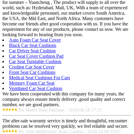
for summer – Yuancheng , The product will supply to all over the
world, such as: Hyderabad, Mali, UK, With a team of experienced
and knowledgeable personnel, our market covers South America,
the USA, the Mid East, and North Africa. Many customers have
become our friends after good cooperation with us. If you have the
requirement for any of our products, please contact us now. We are
looking forward to hearing from you soon.
Auto Foam Car Seat Cover
Black Car Seat Cushions
Car Driver Seat Cushion
Car Seat Cover Cushion Pad
Car Seat Turntable Cushion
Cooling Car Seat Cover
Front Seat Car Cushions
Medical Seat Cushions For Cars
Memory Foam Car Seat
Ventilated Car Seat Cushion
We have been cooperated with this company for many years, the
company always ensure timely delivery ,good quality and correct
number, we are good partners.
By Mabel from Pakistan - 2018.06.18 17:25
The after-sale warranty service is timely and thoughtful, encounter
problems can be resolved very quickly, we feel reliable and secure.
By John biddlestone from Gambia - 2018.10.09 19:07