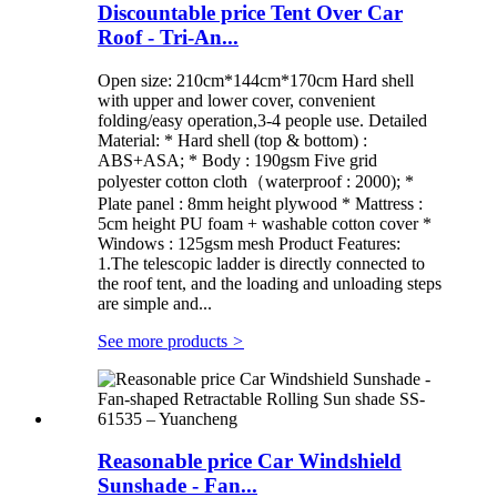
Discountable price Tent Over Car
Roof - Tri-An...
Open size: 210cm*144cm*170cm Hard shell
with upper and lower cover, convenient
folding/easy operation,3-4 people use. Detailed
Material: * Hard shell (top & bottom) :
ABS+ASA; * Body : 190gsm Five grid
polyester cotton cloth（waterproof : 2000); *
Plate panel : 8mm height plywood * Mattress :
5cm height PU foam + washable cotton cover *
Windows : 125gsm mesh Product Features:
1.The telescopic ladder is directly connected to
the roof tent, and the loading and unloading steps
are simple and...
See more products
>
Reasonable price Car Windshield
Sunshade - Fan...