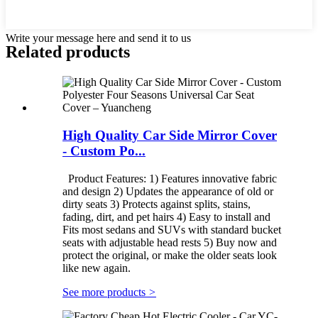
Write your message here and send it to us
Related products
High Quality Car Side Mirror Cover
- Custom Po...
Product Features: 1) Features innovative fabric
and design 2) Updates the appearance of old or
dirty seats 3) Protects against splits, stains,
fading, dirt, and pet hairs 4) Easy to install and
Fits most sedans and SUVs with standard bucket
seats with adjustable head rests 5) Buy now and
protect the original, or make the older seats look
like new again.
See more products
>