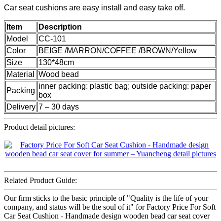
Car seat cushions are easy install and easy take off.
Item
Description
Model
CC-101
Color
BEIGE /MARRON/COFFEE /BROWN/Yellow
Size
130*48cm
Material
Wood bead
inner packing: plastic bag; outside packing: paper
Packing
box
Delivery
7 – 30 days
Product detail pictures:
Related Product Guide:
Our firm sticks to the basic principle of "Quality is the life of your
company, and status will be the soul of it" for Factory Price For Soft
Car Seat Cushion - Handmade design wooden bead car seat cover