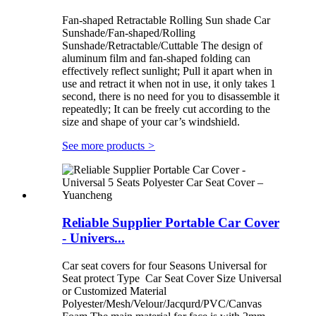
Fan-shaped Retractable Rolling Sun shade Car
Sunshade/Fan-shaped/Rolling
Sunshade/Retractable/Cuttable The design of
aluminum film and fan-shaped folding can
effectively reflect sunlight; Pull it apart when in
use and retract it when not in use, it only takes 1
second, there is no need for you to disassemble it
repeatedly; It can be freely cut according to the
size and shape of your car’s windshield.
See more products
>
Reliable Supplier Portable Car Cover
- Univers...
Car seat covers for four Seasons Universal for
Seat protect Type Car Seat Cover Size Universal
or Customized Material
Polyester/Mesh/Velour/Jacqurd/PVC/Canvas