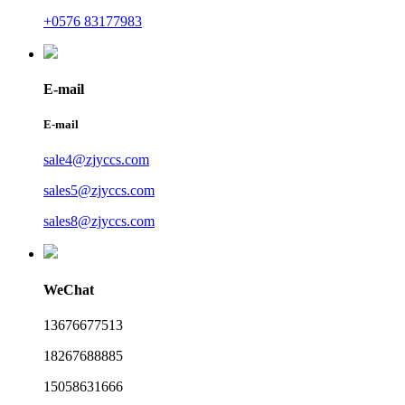
+0576 83177983
E-mail
E-mail
sale4@zjyccs.com
sales5@zjyccs.com
sales8@zjyccs.com
WeChat
13676677513
18267688885
15058631666