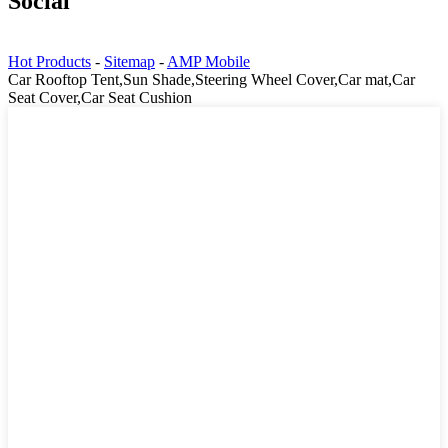
Social
Hot Products
-
Sitemap
-
AMP Mobile
Car Rooftop Tent,Sun Shade,Steering Wheel Cover,Car mat,Car
Seat Cover,Car Seat Cushion