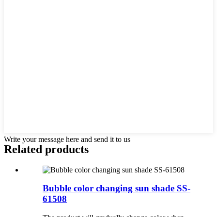
Write your message here and send it to us
Related products
Bubble color changing sun shade SS-
61508