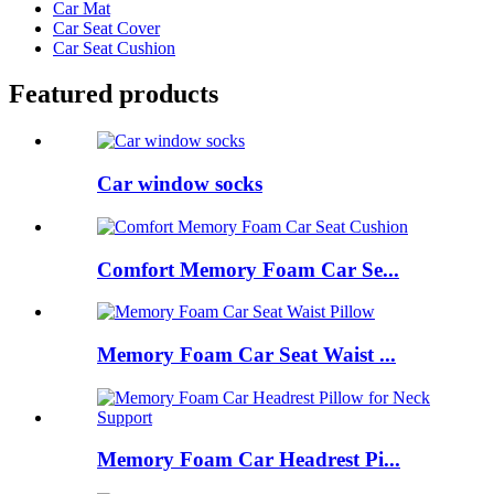
Car Mat
Car Seat Cover
Car Seat Cushion
Featured products
Car window socks
Comfort Memory Foam Car Se...
Memory Foam Car Seat Waist ...
Memory Foam Car Headrest Pi...