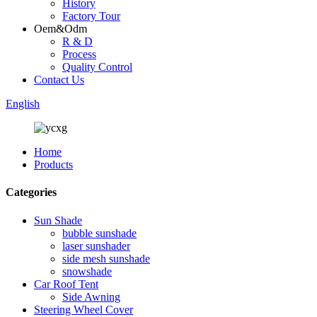
History
Factory Tour
Oem&Odm
R & D
Process
Quality Control
Contact Us
English
Home
Products
Categories
Sun Shade
bubble sunshade
laser sunshader
side mesh sunshade
snowshade
Car Roof Tent
Side Awning
Steering Wheel Cover