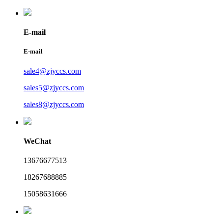
E-mail
E-mail
sale4@zjyccs.com
sales5@zjyccs.com
sales8@zjyccs.com
WeChat
13676677513
18267688885
15058631666