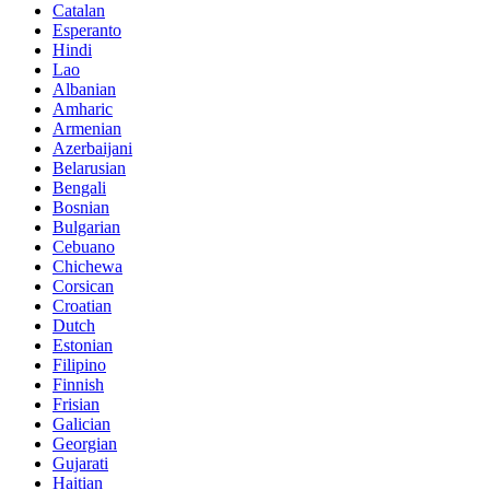
Catalan
Esperanto
Hindi
Lao
Albanian
Amharic
Armenian
Azerbaijani
Belarusian
Bengali
Bosnian
Bulgarian
Cebuano
Chichewa
Corsican
Croatian
Dutch
Estonian
Filipino
Finnish
Frisian
Galician
Georgian
Gujarati
Haitian