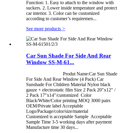
Function: 1. Easy to attach to the window with
suckers. 2. Lower inside temperature and protect
car interior. 3. Color can be customized
according to customer’s requiremen...
See more products
>
Car Sun Shade For Side And Rear
Window SS-M-61...
Produt Name:Car Sun Shade
For Side And Rear Window (4 Pack) Car
Sunshade For Children Material Nylon black
gauze + electrostatic film Size 2 Pack 20″x12″ /
2 Pack 17″x14″/customized Color
Black/White/Color printing MOQ 3000 pairs
OEM/Private label Acceptable
Logo/Package/color/size/material
Customized is acceptable Sample Acceptable
Sample Time 3-5 working days after payment
Manufacture time 30 days...