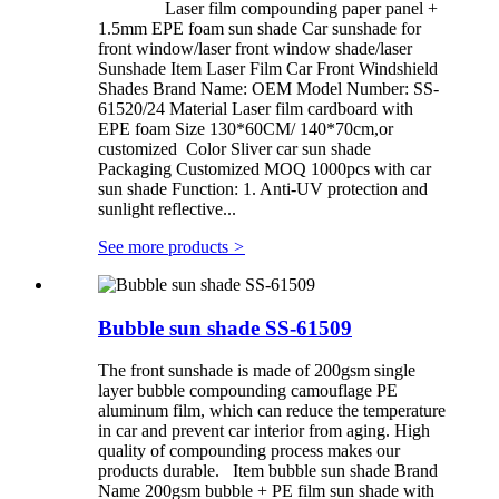
Laser film compounding paper panel +
1.5mm EPE foam sun shade Car sunshade for
front window/laser front window shade/laser
Sunshade Item Laser Film Car Front Windshield
Shades Brand Name: OEM Model Number: SS-
61520/24 Material Laser film cardboard with
EPE foam Size 130*60CM/ 140*70cm,or
customized Color Sliver car sun shade
Packaging Customized MOQ 1000pcs with car
sun shade Function: 1. Anti-UV protection and
sunlight reflective...
See more products
>
Bubble sun shade SS-61509
The front sunshade is made of 200gsm single
layer bubble compounding camouflage PE
aluminum film, which can reduce the temperature
in car and prevent car interior from aging. High
quality of compounding process makes our
products durable. Item bubble sun shade Brand
Name 200gsm bubble + PE film sun shade with