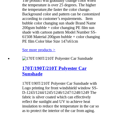
The product will gradually change color when
the temperature is over 25 degrees. The higher
the temperature,the faster the color change.
Background color and pattern can be customized
according to customer’s requirements. Item
bubble color changing sun shade Brand Name
200gsm bubble + color changing PE film sun
shade with cartoon pattern Model Number SS-
61508 Material 200gsm bubble + color changing
PE film Color blue Size 147x61cm
See more products
>
170T/190T/210T Polyester Car
Sunshade
170T/190T/210T Polyester Car Sunshade with
Logo printing for front windshield window SS-
D-1243/1244/1245/1246/1247/1248/1249 The
fabric is silver coated which can effectively
reflect the sunlight and UV to achieve heat
insulation to reduce the temperature in the car so
as to protect the interior of the car from aging.