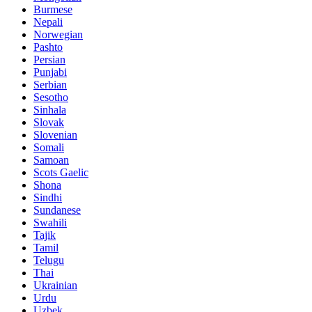
Burmese
Nepali
Norwegian
Pashto
Persian
Punjabi
Serbian
Sesotho
Sinhala
Slovak
Slovenian
Somali
Samoan
Scots Gaelic
Shona
Sindhi
Sundanese
Swahili
Tajik
Tamil
Telugu
Thai
Ukrainian
Urdu
Uzbek