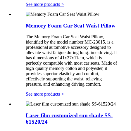
See more products
>
Memory Foam Car Seat Waist Pillow
The Memory Foam Car Seat Waist Pillow,
identified by the model number MC-23015, is a
professional automotive accessory designed to
alleviate waist fatigue during long-time driving. It
has dimensions of 41x27x11cm, which is
perfectly compatible with most car seats. Made of
high-quality memory cotton and polyester, it
provides superior elasticity and comfort,
effectively supporting the waist, relieving
pressure, and enhancing driving comfort.
See more products
>
Laser film customized sun shade SS-
61520/24