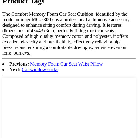
Product Tags
The Comfort Memory Foam Car Seat Cushion, identified by the
model number MC-23005, is a professional automotive accessory
designed to enhance sitting comfort during driving. It features
dimensions of 43x43x3cm, perfectly fitting most car seats.
Composed of high-quality memory cotton and polyester, it offers
excellent elasticity and breathability, effectively relieving hip
pressure and ensuring a comfortable driving experience even on
long journeys.
Previous:
Memory Foam Car Seat Waist Pillow
Next:
Car window socks