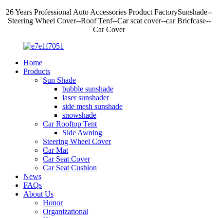
26 Years Professional Auto Accessories Product FactorySunshade--
Steering Wheel Cover--Roof Tenf--Car scat cover--car Bricfcase--
Car Cover
Home
Products
Sun Shade
bubble sunshade
laser sunshader
side mesh sunshade
snowshade
Car Rooftop Tent
Side Awning
Steering Wheel Cover
Car Mat
Car Seat Cover
Car Seat Cushion
News
FAQs
About Us
Honor
Organizational