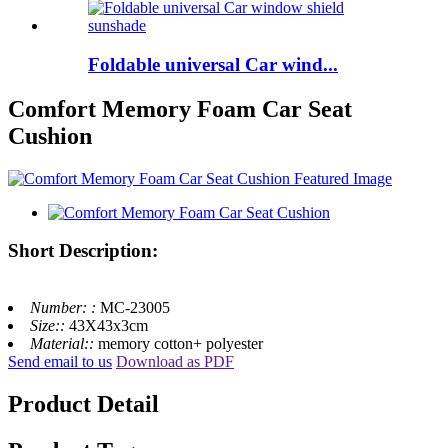
Foldable universal Car wind...
Comfort Memory Foam Car Seat
Cushion
Short Description:
Number: :
MC-23005
Size::
43X43x3cm
Material::
memory cotton+ polyester
Send email to us
Download as PDF
Product Detail