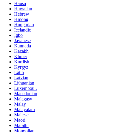
Hausa
Hawaiian
Hebrew
Hmong
Hungarian
Icelandic
Igbo
Javanese
Kannada
Kazakh
Khmer
Kurdish
Kyrgyz
Latin
Latvian
Lithuanian
Luxembou..
Macedonian
Malagasy
Malay
Malayalam
Maltese
Maori
Marathi
Mongolian