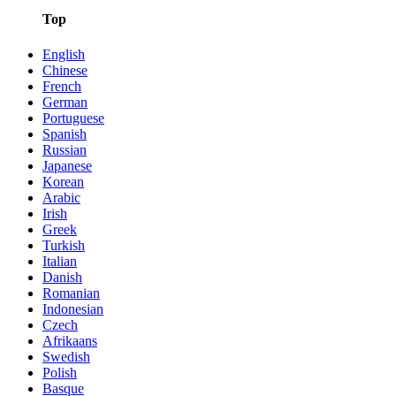
Top
English
Chinese
French
German
Portuguese
Spanish
Russian
Japanese
Korean
Arabic
Irish
Greek
Turkish
Italian
Danish
Romanian
Indonesian
Czech
Afrikaans
Swedish
Polish
Basque