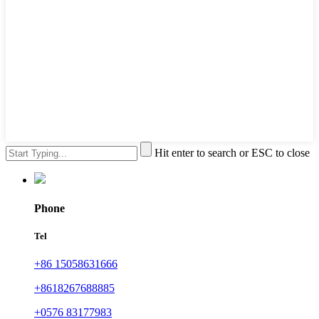
Hit enter to search or ESC to close
Phone
Tel
+86 15058631666
+8618267688885
+0576 83177983