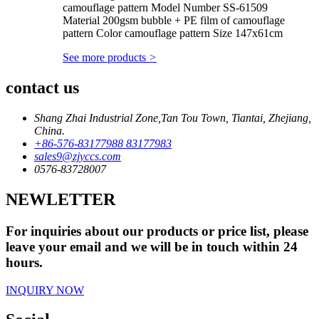
camouflage pattern Model Number SS-61509
Material 200gsm bubble + PE film of camouflage
pattern Color camouflage pattern Size 147x61cm
See more products
>
contact us
Shang Zhai Industrial Zone,Tan Tou Town, Tiantai, Zhejiang,
China.
+86-576-83177988 83177983
sales9@zjyccs.com
0576-83728007
NEWLETTER
For inquiries about our products or price list, please
leave your email and we will be in touch within 24
hours.
INQUIRY NOW