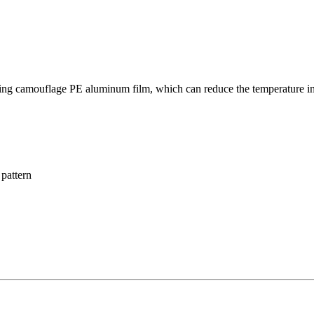
g camouflage PE aluminum film, which can reduce the temperature in ca
pattern