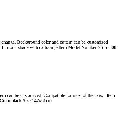
lor change. Background color and pattern can be customized
E film sun shade with cartoon pattern Model Number SS-61508
attern can be customized. Compatible for most of the cars. Item
Color black Size 147x61cm