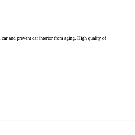
r and prevent car interior from aging. High quality of