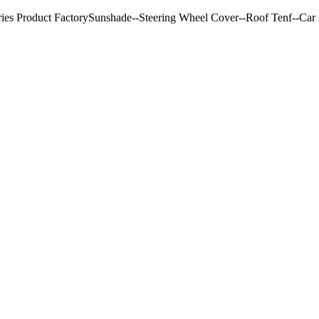
ries Product FactorySunshade--Steering Wheel Cover--Roof Tenf--Car s