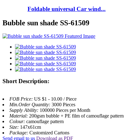
Foldable universal Car wind...
Bubble sun shade SS-61509
Short Description:
FOB Price:
US $1 - 10.00 / Piece
Min.Order Quantity:
3000 Pieces
Supply Ability:
100000 Pieces per Month
Material:
200gsm bubble + PE film of camouflage pattern
Colour:
camouflage pattern
Size:
147x61cm
Package:
Customized Cartons
Send email to us
Download as PDF