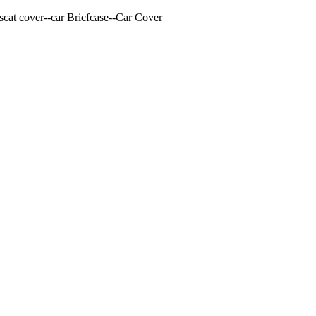
cat cover--car Bricfcase--Car Cover