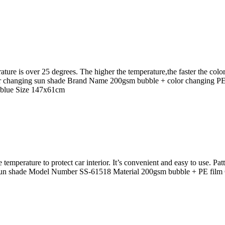
ture is over 25 degrees. The higher the temperature,the faster the co
lor changing sun shade Brand Name 200gsm bubble + color changing P
 blue Size 147x61cm
e temperature to protect car interior. It’s convenient and easy to use. P
un shade Model Number SS-61518 Material 200gsm bubble + PE film 