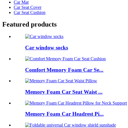
Car Mat
Car Seat Cover
Car Seat Cushion
Featured products
Car window socks
Comfort Memory Foam Car Se...
Memory Foam Car Seat Waist ...
Memory Foam Car Headrest Pi...