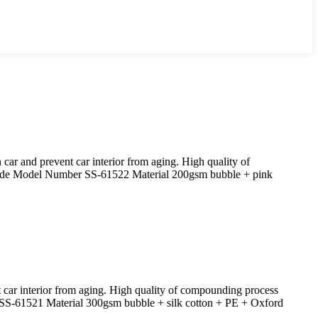
ar and prevent car interior from aging. High quality of
hade Model Number SS-61522 Material 200gsm bubble + pink
 car interior from aging. High quality of compounding process
SS-61521 Material 300gsm bubble + silk cotton + PE + Oxford