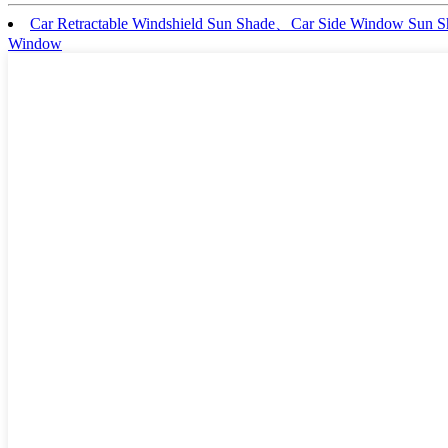
Car Retractable Windshield Sun Shade、Car Side Window Sun
Window