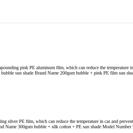
ounding pink PE aluminum film, which can reduce the temperature in c
m bubble sun shade Brand Name 200gsm bubble + pink PE film sun s
 silver PE film, which can reduce the temperature in car and prevent
and Name 300gsm bubble + silk cotton + PE sun shade Model Number 