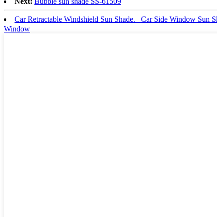
Next:
Bubble sun shade SS-61509
Car Retractable Windshield Sun Shade、Car Side Window Sun
Window