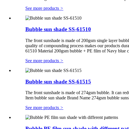
See more products
>
Bubble sun shade SS-61510
The front sunshade is made of 200gsm single layer bubb
quality of compounding process makes our products du
61510 Material 200gsm bubble + PE film of Navy blue 
See more products
>
Bubble sun shade SS-61515
The front sunshade is made of 274gsm bubble. It can red
Item bubble sun shade Brand Name 274gsm bubble suns
See more products
>
Bubble PE film sun shade with different pat