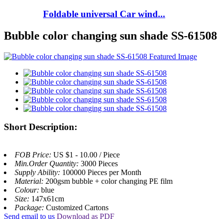
Foldable universal Car wind...
Bubble color changing sun shade SS-61508
Short Description:
FOB Price:
US $1 - 10.00 / Piece
Min.Order Quantity:
3000 Pieces
Supply Ability:
100000 Pieces per Month
Material:
200gsm bubble + color changing PE film
Colour:
blue
Size:
147x61cm
Package:
Customized Cartons
Send email to us
Download as PDF