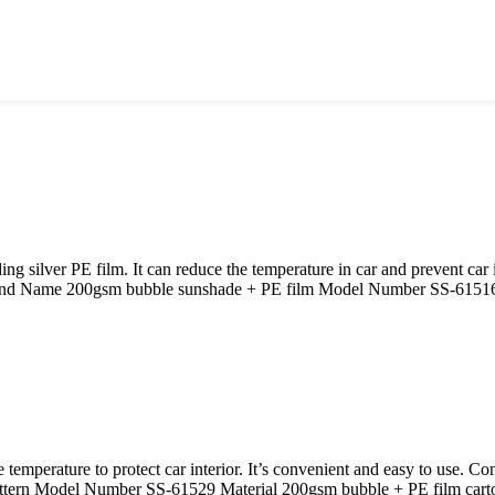
 silver PE film. It can reduce the temperature in car and prevent car
and Name 200gsm bubble sunshade + PE film Model Number SS-61516 M
e temperature to protect car interior. It’s convenient and easy to use. 
ttern Model Number SS-61529 Material 200gsm bubble + PE film cart