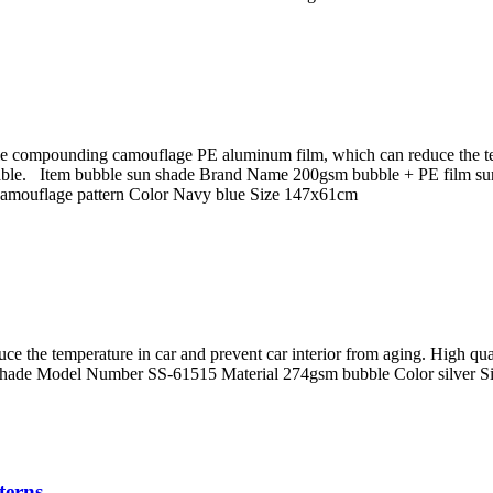
le compounding camouflage PE aluminum film, which can reduce the tem
rable. Item bubble sun shade Brand Name 200gsm bubble + PE film su
camouflage pattern Color Navy blue Size 147x61cm
uce the temperature in car and prevent car interior from aging. High 
hade Model Number SS-61515 Material 274gsm bubble Color silver 
terns