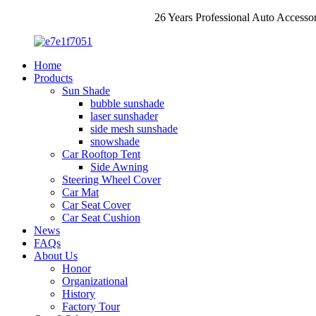
26 Years Professional Auto Accesso
Home
Products
Sun Shade
bubble sunshade
laser sunshader
side mesh sunshade
snowshade
Car Rooftop Tent
Side Awning
Steering Wheel Cover
Car Mat
Car Seat Cover
Car Seat Cushion
News
FAQs
About Us
Honor
Organizational
History
Factory Tour