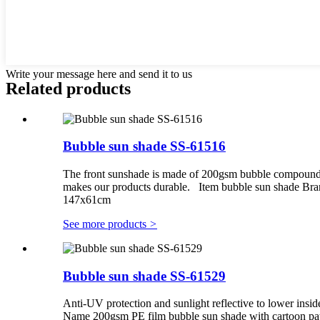
Write your message here and send it to us
Related products
Bubble sun shade SS-61516
The front sunshade is made of 200gsm bubble compounding
makes our products durable. Item bubble sun shade Br
147x61cm
See more products
>
Bubble sun shade SS-61529
Anti-UV protection and sunlight reflective to lower insid
Name 200gsm PE film bubble sun shade with cartoon pa