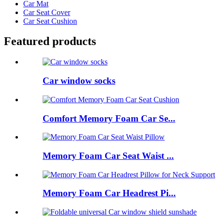
Car Mat
Car Seat Cover
Car Seat Cushion
Featured products
Car window socks
Comfort Memory Foam Car Se...
Memory Foam Car Seat Waist ...
Memory Foam Car Headrest Pi...