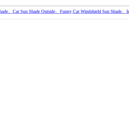
 Shade、Car Sun Shade Outside、Funny Car Windshield Sun Shade、I