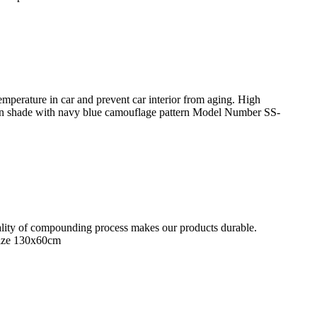
perature in car and prevent car interior from aging. High
n shade with navy blue camouflage pattern Model Number SS-
quality of compounding process makes our products durable.
Size 130x60cm