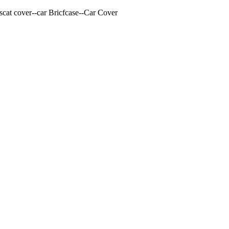
cat cover--car Bricfcase--Car Cover