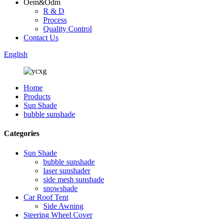
Oem&Odm
R & D
Process
Quality Control
Contact Us
English
Home
Products
Sun Shade
bubble sunshade
Categories
Sun Shade
bubble sunshade
laser sunshader
side mesh sunshade
snowshade
Car Roof Tent
Side Awning
Steering Wheel Cover