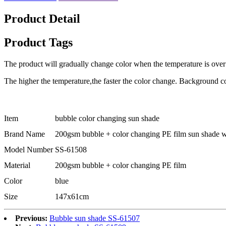
Product Detail
Product Tags
The product will gradually change color when the temperature is over
The higher the temperature,the faster the color change. Background c
Item
bubble color changing sun shade
Brand Name
200gsm bubble + color changing PE film sun shade wi
Model Number
SS-61508
Material
200gsm bubble + color changing PE film
Color
blue
Size
147x61cm
Previous:
Bubble sun shade SS-61507