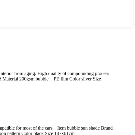
 interior from aging. High quality of compounding process
aterial 200gsm bubble + PE film Color silver Size
Compatible for most of the cars. Item bubble sun shade Brand
oon pattern Color black Size 147x61cm