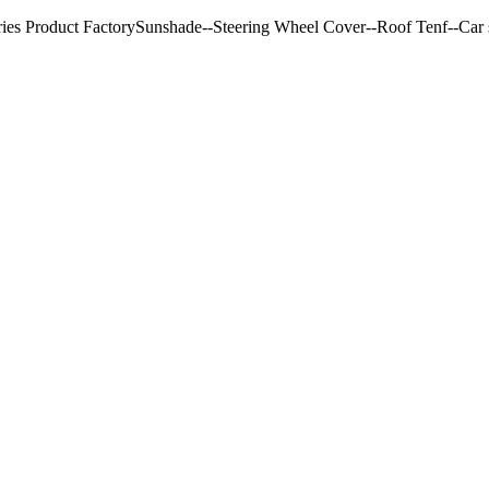
ries Product FactorySunshade--Steering Wheel Cover--Roof Tenf--Car s