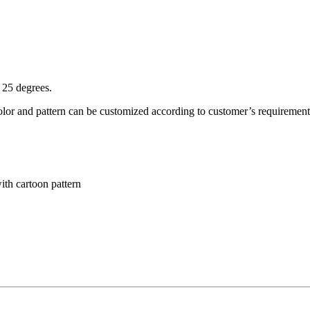
 25 degrees.
olor and pattern can be customized according to customer’s requirement
th cartoon pattern