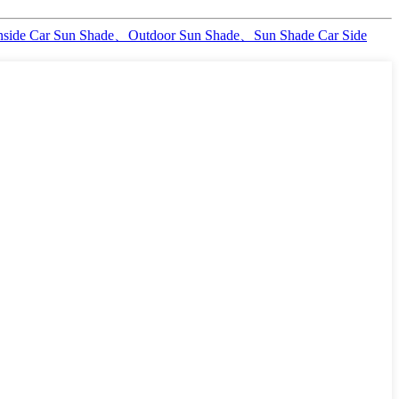
nside Car Sun Shade、Outdoor Sun Shade、Sun Shade Car Side