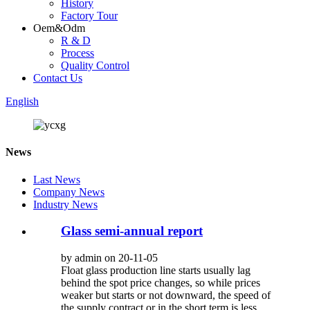
History
Factory Tour
Oem&Odm
R & D
Process
Quality Control
Contact Us
English
News
Last News
Company News
Industry News
Glass semi-annual report
by admin on 20-11-05
Float glass production line starts usually lag
behind the spot price changes, so while prices
weaker but starts or not downward, the speed of
the supply contract or in the short term is less