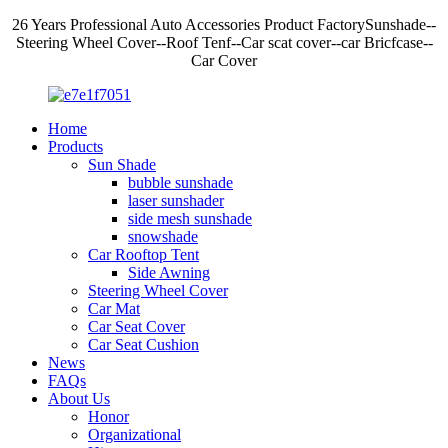
26 Years Professional Auto Accessories Product FactorySunshade--
Steering Wheel Cover--Roof Tenf--Car scat cover--car Bricfcase--
Car Cover
Home
Products
Sun Shade
bubble sunshade
laser sunshader
side mesh sunshade
snowshade
Car Rooftop Tent
Side Awning
Steering Wheel Cover
Car Mat
Car Seat Cover
Car Seat Cushion
News
FAQs
About Us
Honor
Organizational