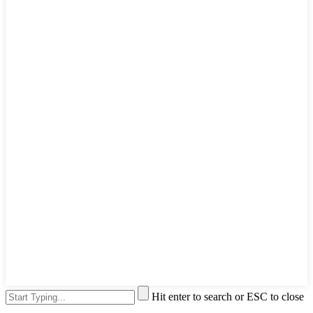
Hit enter to search or ESC to close