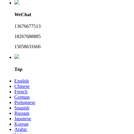
WeChat
13676677513
18267688885
15058631666
Top
English
Chinese
French
German
Portuguese
Spanish
Russian
Japanese
Korean
Arabic