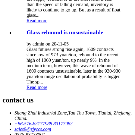
than the speed of falling demand, inventory is
likely to continue to go up. But as a result of float
glass...
Read more
Glass rebound is unsustainable
by admin on 20-11-05
Glass futures strong rise again, 1609 contracts
since low of 973 yuan/ton, rebound to the recent
high of 1060 yuan/ton, up nearly 9%. In the
medium term, however, this wave of rebound of
1609 contracts unsustainable, later in the 930-930
yuan/ton range oscillation of probability is bigger.
The sp...
Read more
contact us
Shang Zhai Industrial Zone,Tan Tou Town, Tiantai, Zhejiang,
China.
+86-576-83177988 83177983
sales9@zjyccs.com
0576-83728007