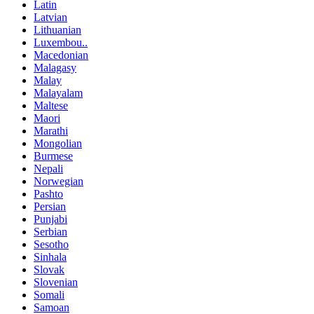
Latin
Latvian
Lithuanian
Luxembou..
Macedonian
Malagasy
Malay
Malayalam
Maltese
Maori
Marathi
Mongolian
Burmese
Nepali
Norwegian
Pashto
Persian
Punjabi
Serbian
Sesotho
Sinhala
Slovak
Slovenian
Somali
Samoan