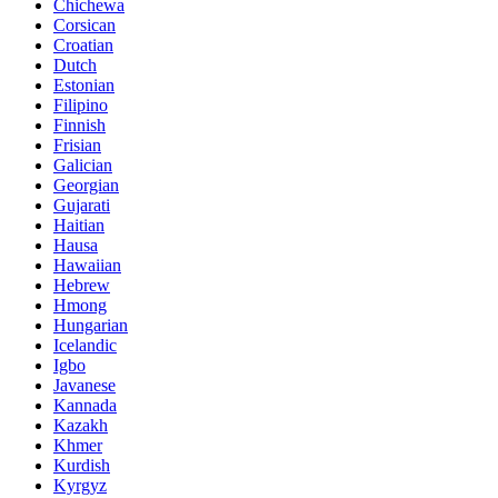
Chichewa
Corsican
Croatian
Dutch
Estonian
Filipino
Finnish
Frisian
Galician
Georgian
Gujarati
Haitian
Hausa
Hawaiian
Hebrew
Hmong
Hungarian
Icelandic
Igbo
Javanese
Kannada
Kazakh
Khmer
Kurdish
Kyrgyz