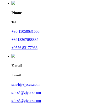
Phone
Tel
+86 15058631666
+8618267688885
+0576 83177983
E-mail
E-mail
sale4@zjyccs.com
sales5@zjyccs.com
sales8@zjyccs.com