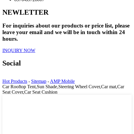
NEWLETTER
For inquiries about our products or price list, please
leave your email and we will be in touch within 24
hours.
INQUIRY NOW
Social
Hot Products
-
Sitemap
-
AMP Mobile
Car Rooftop Tent,Sun Shade,Steering Wheel Cover,Car mat,Car
Seat Cover,Car Seat Cushion