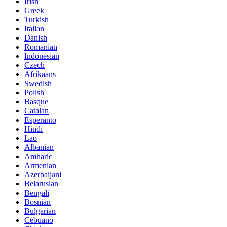
Irish
Greek
Turkish
Italian
Danish
Romanian
Indonesian
Czech
Afrikaans
Swedish
Polish
Basque
Catalan
Esperanto
Hindi
Lao
Albanian
Amharic
Armenian
Azerbaijani
Belarusian
Bengali
Bosnian
Bulgarian
Cebuano