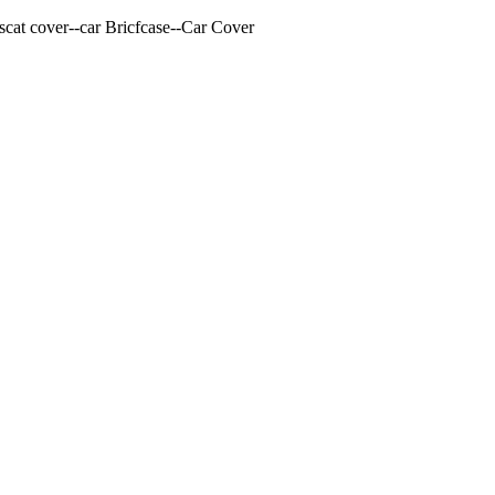
cat cover--car Bricfcase--Car Cover