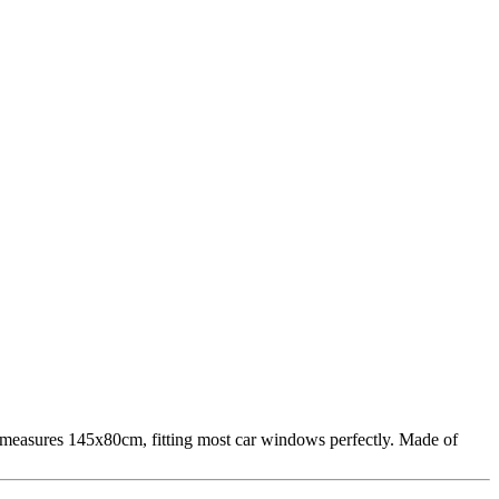
It measures 145x80cm, fitting most car windows perfectly. Made of