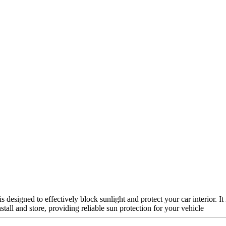
designed to effectively block sunlight and protect your car interior. 
nstall and store, providing reliable sun protection for your vehicle