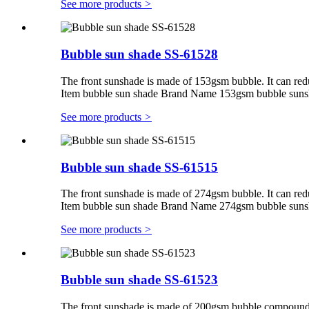
See more products
>
Bubble sun shade SS-61528
The front sunshade is made of 153gsm bubble. It can red
Item bubble sun shade Brand Name 153gsm bubble suns
See more products
>
Bubble sun shade SS-61515
The front sunshade is made of 274gsm bubble. It can red
Item bubble sun shade Brand Name 274gsm bubble suns
See more products
>
Bubble sun shade SS-61523
The front sunshade is made of 200gsm bubble compounding