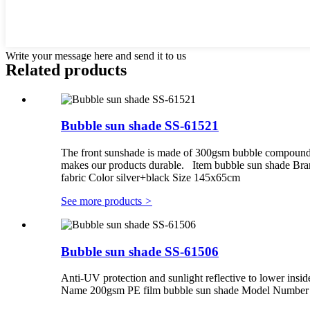
Write your message here and send it to us
Related products
Bubble sun shade SS-61521
The front sunshade is made of 300gsm bubble compounding
makes our products durable. Item bubble sun shade Br
fabric Color silver+black Size 145x65cm
See more products
>
Bubble sun shade SS-61506
Anti-UV protection and sunlight reflective to lower insid
Name 200gsm PE film bubble sun shade Model Number S