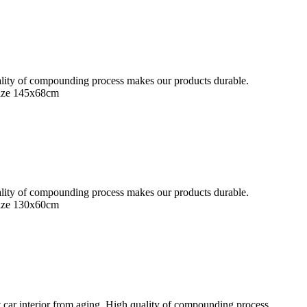
quality of compounding process makes our products durable.
Size 145x68cm
quality of compounding process makes our products durable.
Size 130x60cm
 car interior from aging. High quality of compounding process