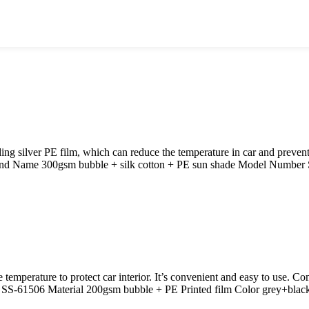
 silver PE film, which can reduce the temperature in car and prevent
and Name 300gsm bubble + silk cotton + PE sun shade Model Number 
e temperature to protect car interior. It’s convenient and easy to use. 
S-61506 Material 200gsm bubble + PE Printed film Color grey+blac