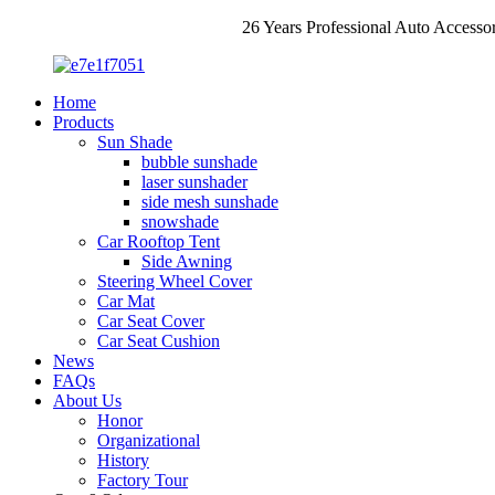
26 Years Professional Auto Accesso
Home
Products
Sun Shade
bubble sunshade
laser sunshader
side mesh sunshade
snowshade
Car Rooftop Tent
Side Awning
Steering Wheel Cover
Car Mat
Car Seat Cover
Car Seat Cushion
News
FAQs
About Us
Honor
Organizational
History
Factory Tour