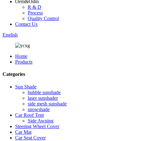
Oem&Odm
R & D
Process
Quality Control
Contact Us
English
Home
Products
Categories
Sun Shade
bubble sunshade
laser sunshader
side mesh sunshade
snowshade
Car Roof Tent
Side Awning
Steering Wheel Cover
Car Mat
Car Seat Cover