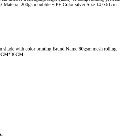
 Material 200gsm bubble + PE Color silver Size 147x61cm
un shade with color printing Brand Name 80gsm mesh rolling
ze 50CM*36CM
s.