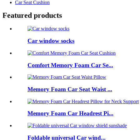
Car Seat Cushion
Featured products
Car window socks
Comfort Memory Foam Car Se...
Memory Foam Car Seat Waist ...
Memory Foam Car Headrest Pi...
Foldable universal Car wind...