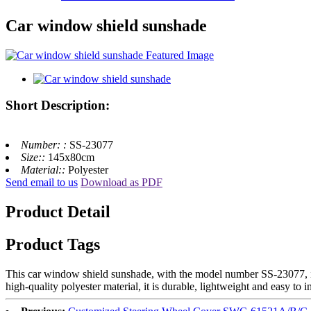
Car window shield sunshade
Short Description:
Number: :
SS-23077
Size::
145x80cm
Material::
Polyester
Send email to us
Download as PDF
Product Detail
Product Tags
This car window shield sunshade, with the model number SS-23077, is 
high-quality polyester material, it is durable, lightweight and easy to i