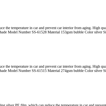
uce the temperature in car and prevent car interior from aging. High 
hade Model Number SS-61528 Material 153gsm bubble Color silver 
uce the temperature in car and prevent car interior from aging. High 
hade Model Number SS-61515 Material 274gsm bubble Color silver 
 silver PE film, which can reduce the temperature in car and prevent