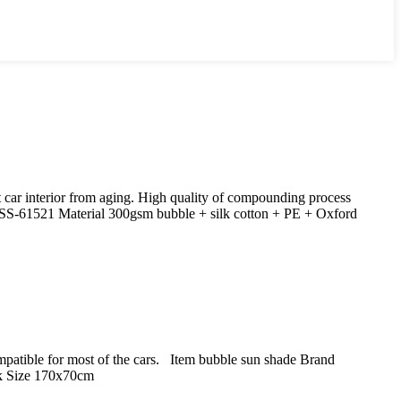
 car interior from aging. High quality of compounding process
SS-61521 Material 300gsm bubble + silk cotton + PE + Oxford
Compatible for most of the cars. Item bubble sun shade Brand
k Size 170x70cm