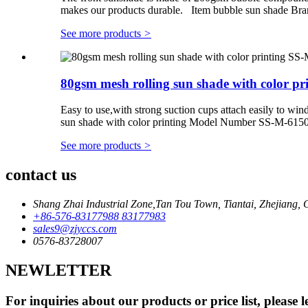
makes our products durable. Item bubble sun shade B
See more products
>
80gsm mesh rolling sun shade with color prin
Easy to use,with strong suction cups attach easily to 
sun shade with color printing Model Number SS-M-6150
See more products
>
contact us
Shang Zhai Industrial Zone,Tan Tou Town, Tiantai, Zhejiang, 
+86-576-83177988 83177983
sales9@zjyccs.com
0576-83728007
NEWLETTER
For inquiries about our products or price list, please