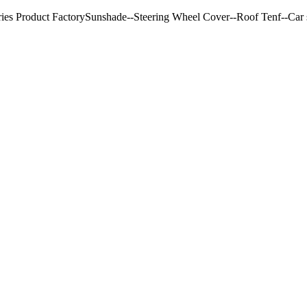
ries Product FactorySunshade--Steering Wheel Cover--Roof Tenf--Car s