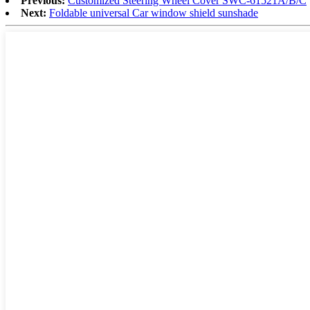
Previous:
Customized Steering Wheel Cover SWC-61521A/B/C
Next:
Foldable universal Car window shield sunshade