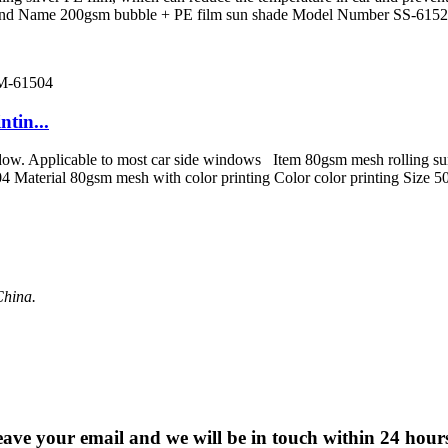
rand Name 200gsm bubble + PE film sun shade Model Number SS-61523
tin...
window. Applicable to most car side windows Item 80gsm mesh rolling s
4 Material 80gsm mesh with color printing Color color printing Si
China.
 leave your email and we will be in touch within 24 hour