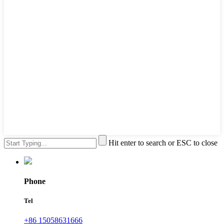
Hit enter to search or ESC to close
Phone
Tel
+86 15058631666