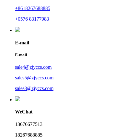
+8618267688885
+0576 83177983
E-mail
E-mail
sale4@zjyccs.com
sales5@zjyccs.com
sales8@zjyccs.com
WeChat
13676677513
18267688885