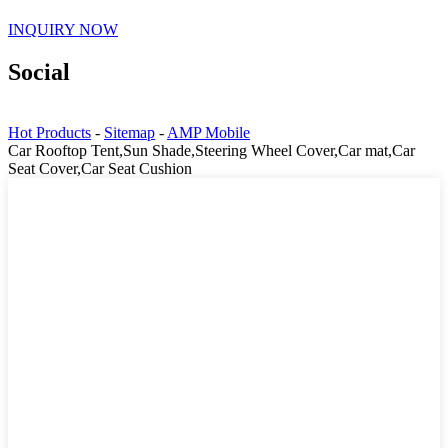
INQUIRY NOW
Social
Hot Products
-
Sitemap
-
AMP Mobile
Car Rooftop Tent,Sun Shade,Steering Wheel Cover,Car mat,Car
Seat Cover,Car Seat Cushion