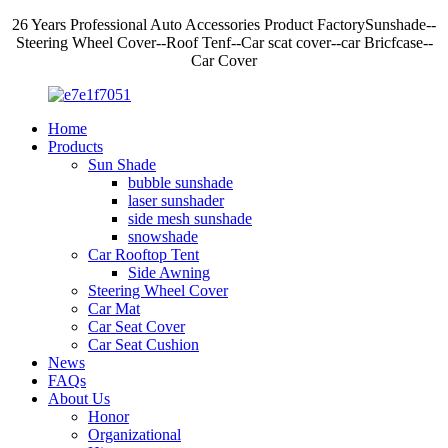
26 Years Professional Auto Accessories Product FactorySunshade--
Steering Wheel Cover--Roof Tenf--Car scat cover--car Bricfcase--
Car Cover
Home
Products
Sun Shade
bubble sunshade
laser sunshader
side mesh sunshade
snowshade
Car Rooftop Tent
Side Awning
Steering Wheel Cover
Car Mat
Car Seat Cover
Car Seat Cushion
News
FAQs
About Us
Honor
Organizational