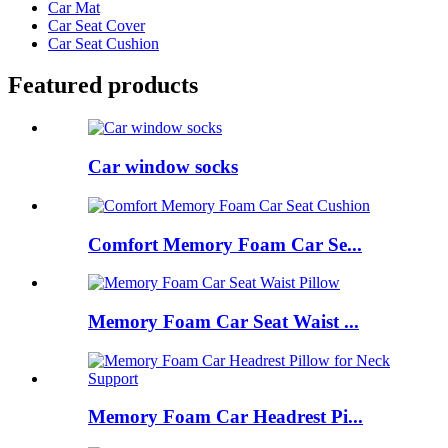
Car Mat
Car Seat Cover
Car Seat Cushion
Featured products
Car window socks
Comfort Memory Foam Car Se...
Memory Foam Car Seat Waist ...
Memory Foam Car Headrest Pi...