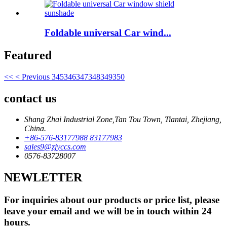
Foldable universal Car wind...
Featured
<<
< Previous
345
346
347
348
349
350
contact us
Shang Zhai Industrial Zone,Tan Tou Town, Tiantai, Zhejiang,
China.
+86-576-83177988 83177983
sales9@zjyccs.com
0576-83728007
NEWLETTER
For inquiries about our products or price list, please
leave your email and we will be in touch within 24
hours.