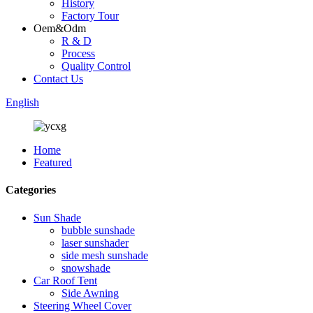
History
Factory Tour
Oem&Odm
R & D
Process
Quality Control
Contact Us
English
Home
Featured
Categories
Sun Shade
bubble sunshade
laser sunshader
side mesh sunshade
snowshade
Car Roof Tent
Side Awning
Steering Wheel Cover