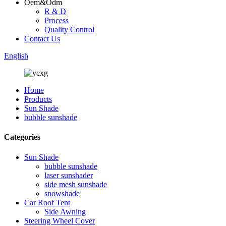
Oem&Odm
R & D
Process
Quality Control
Contact Us
English
Home
Products
Sun Shade
bubble sunshade
Categories
Sun Shade
bubble sunshade
laser sunshader
side mesh sunshade
snowshade
Car Roof Tent
Side Awning
Steering Wheel Cover