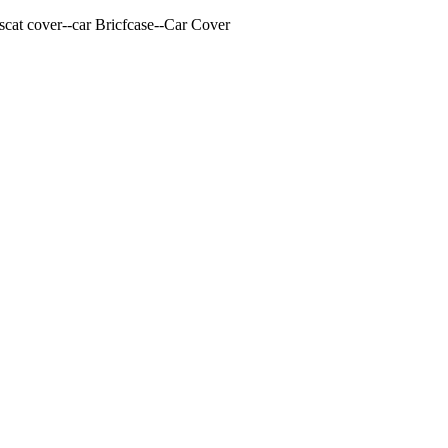
cat cover--car Bricfcase--Car Cover