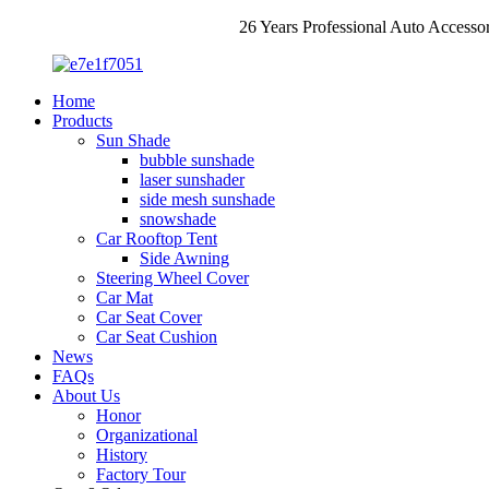
26 Years Professional Auto Accesso
Home
Products
Sun Shade
bubble sunshade
laser sunshader
side mesh sunshade
snowshade
Car Rooftop Tent
Side Awning
Steering Wheel Cover
Car Mat
Car Seat Cover
Car Seat Cushion
News
FAQs
About Us
Honor
Organizational
History
Factory Tour