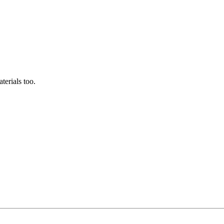
terials too.