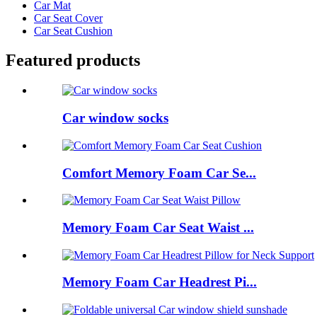
Car Mat
Car Seat Cover
Car Seat Cushion
Featured products
Car window socks
Comfort Memory Foam Car Se...
Memory Foam Car Seat Waist ...
Memory Foam Car Headrest Pi...