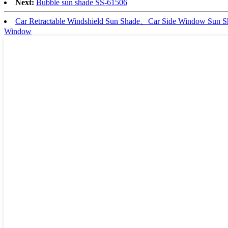
Next:
Bubble sun shade SS-61506
Car Retractable Windshield Sun Shade、Car Side Window Sun
Window