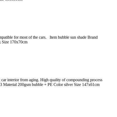
Compatible for most of the cars. Item bubble sun shade Brand
k Size 170x70cm
 car interior from aging. High quality of compounding process
 Material 200gsm bubble + PE Color silver Size 147x61cm