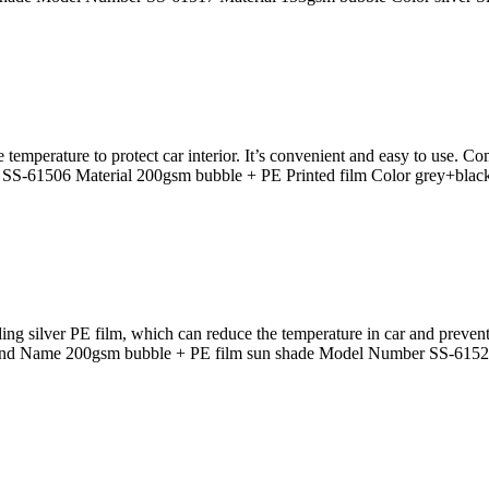
e temperature to protect car interior. It’s convenient and easy to use. 
S-61506 Material 200gsm bubble + PE Printed film Color grey+blac
 silver PE film, which can reduce the temperature in car and prevent
rand Name 200gsm bubble + PE film sun shade Model Number SS-61523