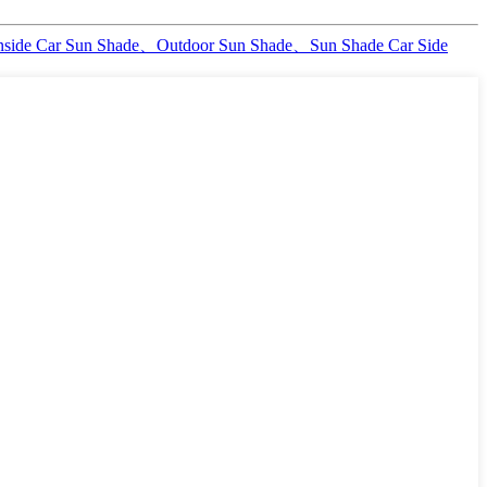
nside Car Sun Shade、Outdoor Sun Shade、Sun Shade Car Side