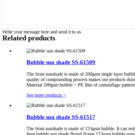
Write your message here and send it to us
Related products
Bubble sun shade SS-61509
The front sunshade is made of 200gsm single layer bubb
quality of compounding process makes our products du
Material 200gsm bubble + PE film of camouflage patter
See more products
>
Bubble sun shade SS-61517
The front sunshade is made of 153gsm bubble. It can red
Item bubble sun shade Brand Name 153gsm bubble suns