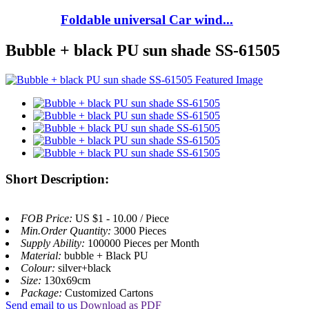
Foldable universal Car wind...
Bubble + black PU sun shade SS-61505
Short Description:
FOB Price:
US $1 - 10.00 / Piece
Min.Order Quantity:
3000 Pieces
Supply Ability:
100000 Pieces per Month
Material:
bubble + Black PU
Colour:
silver+black
Size:
130x69cm
Package:
Customized Cartons
Send email to us
Download as PDF