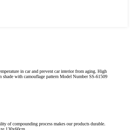
perature in car and prevent car interior from aging. High
un shade with camouflage pattern Model Number SS-61509
quality of compounding process makes our products durable.
Size 130x60cm