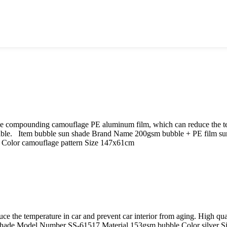
le compounding camouflage PE aluminum film, which can reduce the tem
rable. Item bubble sun shade Brand Name 200gsm bubble + PE film s
n Color camouflage pattern Size 147x61cm
uce the temperature in car and prevent car interior from aging. High 
hade Model Number SS-61517 Material 153gsm bubble Color silver 