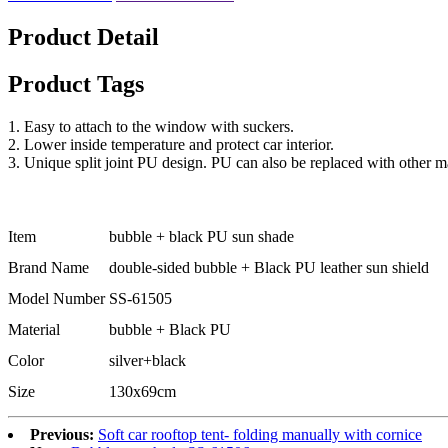
Product Detail
Product Tags
1. Easy to attach to the window with suckers.
2. Lower inside temperature and protect car interior.
3. Unique split joint PU design. PU can also be replaced with other ma
Item
bubble + black PU sun shade
Brand Name
double-sided bubble + Black PU leather sun shield
Model Number
SS-61505
Material
bubble + Black PU
Color
silver+black
Size
130x69cm
Previous:
Soft car rooftop tent- folding manually with cornice