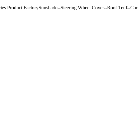
ries Product FactorySunshade--Steering Wheel Cover--Roof Tenf--Car s