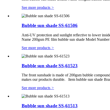
See more products
>
Bubble sun shade SS-61506
Anti-UV protection and sunlight reflective to lower insid
Name 200gsm PE film bubble sun shade Model Number S
See more products
>
Bubble sun shade SS-61523
The front sunshade is made of 200gsm bubble compounding
makes our products durable. Item bubble sun shade B
See more products
>
Bubble sun shade SS-61513