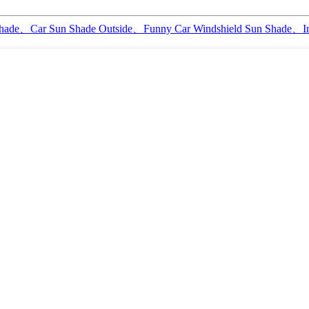
 Shade、Car Sun Shade Outside、Funny Car Windshield Sun Shade、I