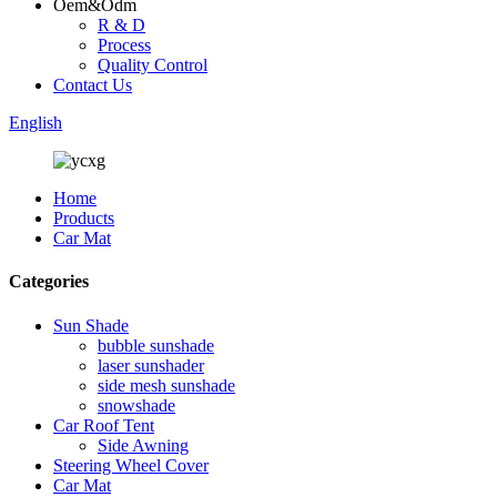
Oem&Odm
R & D
Process
Quality Control
Contact Us
English
Home
Products
Car Mat
Categories
Sun Shade
bubble sunshade
laser sunshader
side mesh sunshade
snowshade
Car Roof Tent
Side Awning
Steering Wheel Cover
Car Mat