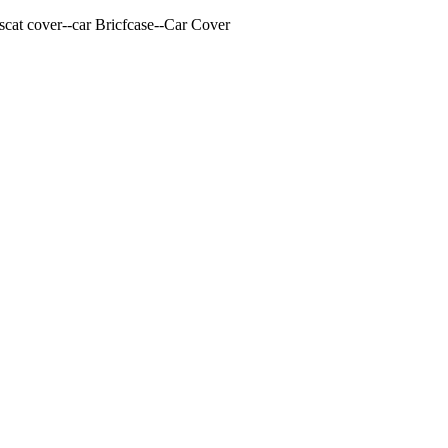
cat cover--car Bricfcase--Car Cover