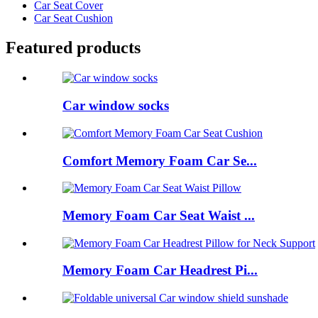
Car Seat Cover
Car Seat Cushion
Featured products
Car window socks
Comfort Memory Foam Car Se...
Memory Foam Car Seat Waist ...
Memory Foam Car Headrest Pi...