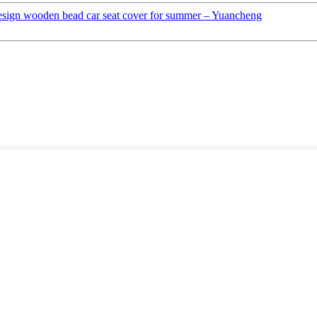
esign wooden bead car seat cover for summer – Yuancheng