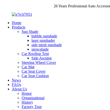
26 Years Professional Auto Accesso
Home
Products
Sun Shade
bubble sunshade
laser sunshader
side mesh sunshade
snowshade
Car Rooftop Tent
Side Awning
Steering Wheel Cover
Car Mat
Car Seat Cover
Car Seat Cushion
News
FAQs
About Us
Honor
Organizational
History
Factory Tour