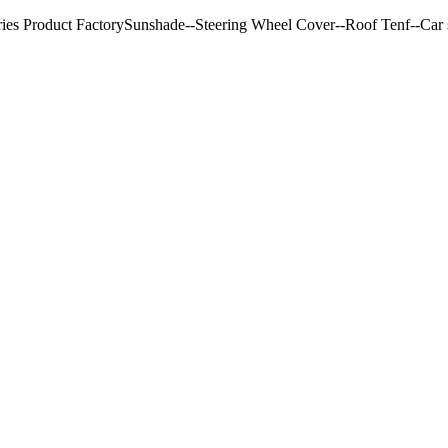
ries Product FactorySunshade--Steering Wheel Cover--Roof Tenf--Car s