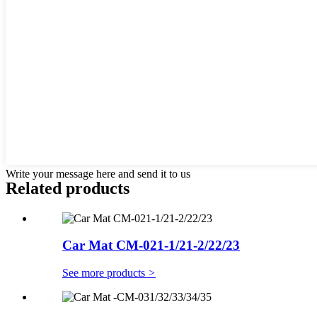
Write your message here and send it to us
Related products
Car Mat CM-021-1/21-2/22/23
See more products
>