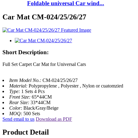
Foldable universal Car wind...
Car Mat CM-024/25/26/27
Short Description:
Full Set Carpet Car Mat for Universal Cars
Item Model No.:
CM-024/25/26/27
Material:
Polypropylene , Polyester , Nylon or cuatomzied
Type:
1 Sets 4 Pcs
Front Size:
65*44CM
Rear Size:
33*44CM
Color:
Black/Gray/Beige
MOQ:
500 Sets
Send email to us
Download as PDF
Product Detail