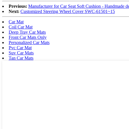
Previous:
Manufacturer for Car Seat Soft Cushion - Handmade d
Next:
Customized Steering Wheel Cover SWC-61501~15
Car Mat
Coil Car Mat
Deep Tray Car Mats
Front Car Mats Only
Personalized Car Mats
Pvc Car Mat
Suv Car Mats
Tan Car Mats