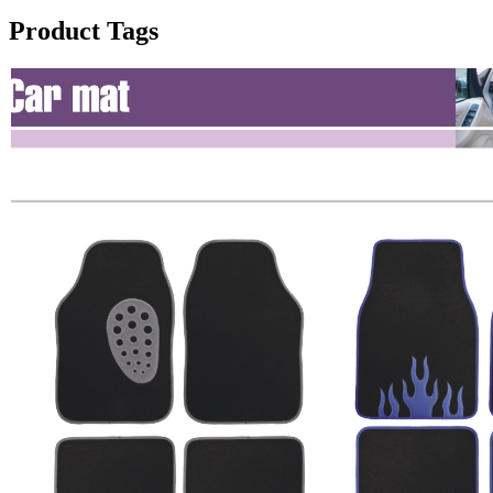
Product Tags