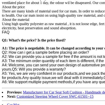
ventilated place for about 1 day, the odour wil be disapeared. Our com
About the price
There are many kinds of material used for car mats. In order to reduce
to health. Our car mats insist on using high-quality raw material, and
About the material
Using high quality polyester as raw material , it is not loose edge, feet
electricity, heat preservation and sound absoprtion.
FAQ
Q1: What’s the price? Is the price fixed?
A1: The price is negotiable. It can be changed according to you
Q2: How can i get a sample before placing an order?
A2: We can provide you a sample for free if the amount is not t
A3: The minimum order quantity of each item is different, if t
A4: Welcome, you can send your own design of automotive pr
yours.
Q5: Will you provide a warranty?
A5: Yes, we are very confident in our products,and we pack the
for products.Any quality issue,we will deal with it immediately.
A6: We support multiple payment methods,if you have any ques
Previous:
Manufacturer for Car Seat Soft Cushion - Handmade d
Next:
Customized Steering Wheel Cover SWC-61501~15
Car Mat