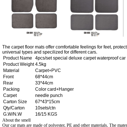
The carpet floor mats offer comfortable feelings for feet, prote
universal types and specilized for different cars.
Product Name
4pcs/set special deluxe carpet waterproof car
Product Weight
4.5kg
Material
Carpet+PVC
Front
68*44cm
Rear
33*44cm
Packing
Color card+Hanger
Carpet
needle punch
Carton Size
67*43*15cm
Qty/Carton
10sets/ctn
G.W/N.W
16/15 KGS
About the smell
Our car mats are made of polyester, PE and other materials. The materi