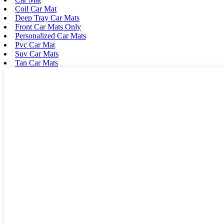
Coil Car Mat
Deep Tray Car Mats
Front Car Mats Only
Personalized Car Mats
Pvc Car Mat
Suv Car Mats
Tan Car Mats