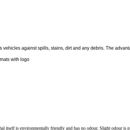
cts vehicles against spills, stains, dirt and any debris. The adva
 mats with logo
al itself is environmentally friendly and has no odour. Slight odour is 