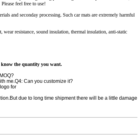
Please feel free to use!
aterials and seconday processing. Such car mats are extremely harmful
t, wear resistance, sound insulation, thermal insulation, anti-static
s know the quantity you want.
e MOQ?
ith me.
Q4: Can you customize it?
ogo for
ion.But due to long time shipment there will be a little damage