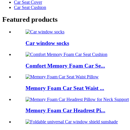
Car Seat Cover
Car Seat Cushion
Featured products
Car window socks
Comfort Memory Foam Car Se...
Memory Foam Car Seat Waist ...
Memory Foam Car Headrest Pi...