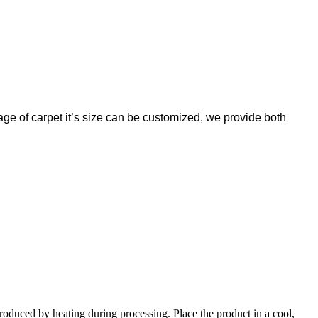
ntage of carpet it’s size can be customized, we provide both
produced by heating during processing. Place the product in a cool,