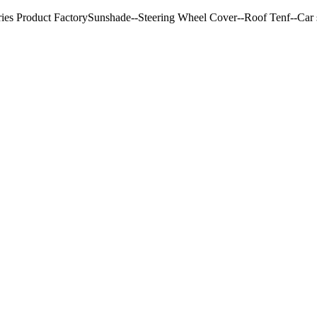
ries Product FactorySunshade--Steering Wheel Cover--Roof Tenf--Car s