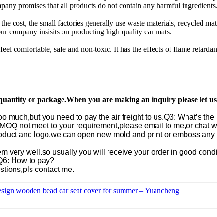
pany promises that all products do not contain any harmful ingredients. 
 the cost, the small factories generally use waste materials, recycled m
 our company insisits on producting high quality car mats.
 feel comfortable, safe and non-toxic. It has the effects of flame retardan
r quantity or package.When you are making an inquiry please let u
oo much,but you need to pay the air freight to us.
Q3: What’s th
he MOQ not meet to your requirement,please email to me,or chat w
oduct and logo,we can open new mold and print or emboss any l
m very well,so usually you will receive your order in good condit
Q6: How to pay?
tions,pls contact me.
esign wooden bead car seat cover for summer – Yuancheng