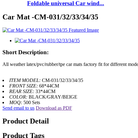
Foldable universal Car wind...
Car Mat -CM-031/32/33/34/35
Short Description:
All weather latex/pvc/rubber/tpe car mats factory fit for different mode
ITEM MODEL:
CM-031/32/33/34/35
FRONT SIZE:
68*44CM
REAR SIZE:
33*44CM
COLOR:
BLACK/GRAY/BEIGE
MOQ:
500 Sets
Send email to us
Download as PDF
Product Detail
Product Tags