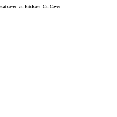
cat cover--car Bricfcase--Car Cover