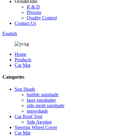
Oem&Odm
R & D
Process
Quality Control
Contact Us
English
Home
Products
Car Mat
Categories
Sun Shade
bubble sunshade
laser sunshader
side mesh sunshade
snowshade
Car Roof Tent
Side Awning
Steering Wheel Cover
Car Mat