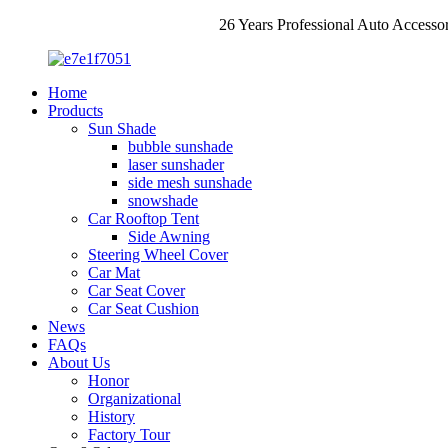
26 Years Professional Auto Accesso
Home
Products
Sun Shade
bubble sunshade
laser sunshader
side mesh sunshade
snowshade
Car Rooftop Tent
Side Awning
Steering Wheel Cover
Car Mat
Car Seat Cover
Car Seat Cushion
News
FAQs
About Us
Honor
Organizational
History
Factory Tour