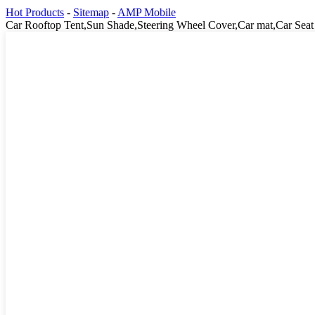
Hot Products
-
Sitemap
-
AMP Mobile
Car Rooftop Tent,Sun Shade,Steering Wheel Cover,Car mat,Car Seat