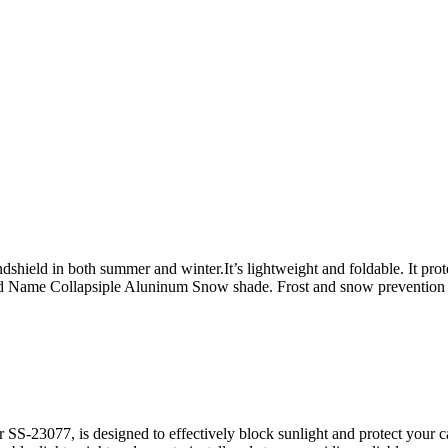
shield in both summer and winter.It’s lightweight and foldable. It protec
 Name Collapsiple Aluninum Snow shade. Frost and snow prevention 
S-23077, is designed to effectively block sunlight and protect your c