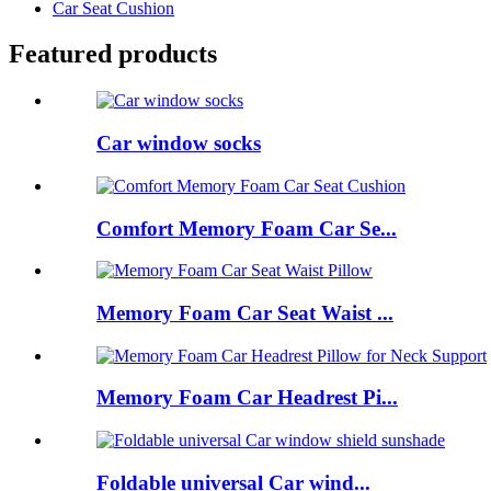
Car Seat Cushion
Featured products
Car window socks
Comfort Memory Foam Car Se...
Memory Foam Car Seat Waist ...
Memory Foam Car Headrest Pi...
Foldable universal Car wind...