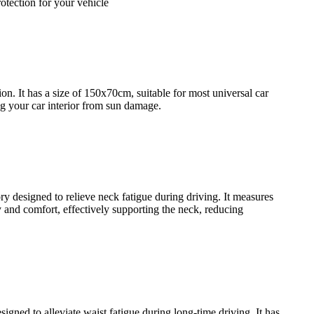
rotection for your vehicle
n. It has a size of 150x70cm, suitable for most universal car
ing your car interior from sun damage.
designed to relieve neck fatigue during driving. It measures
y and comfort, effectively supporting the neck, reducing
ed to alleviate waist fatigue during long-time driving. It has