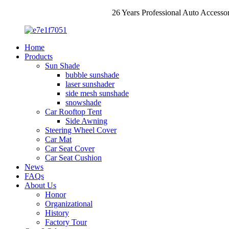
26 Years Professional Auto Accesso
Home
Products
Sun Shade
bubble sunshade
laser sunshader
side mesh sunshade
snowshade
Car Rooftop Tent
Side Awning
Steering Wheel Cover
Car Mat
Car Seat Cover
Car Seat Cushion
News
FAQs
About Us
Honor
Organizational
History
Factory Tour