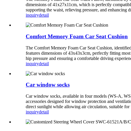
dimensions of 41x27x11cm, which is perfectly compatible 
supporting the waist, relieving pressure, and enhancing d
inquiry
detail
Comfort Memory Foam Car Seat Cushion
The Comfort Memory Foam Car Seat Cushion, identified b
features dimensions of 43x43x3cm, perfectly fitting most c
hip pressure and ensuring a comfortable driving experien
inquiry
detail
Car window socks
Car window socks, available in four models (WS-A, W
accessories designed for window protection and ventilatio
direct sunlight while allowing air circulation, suitable f
inquiry
detail