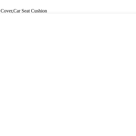
 Cover,Car Seat Cushion