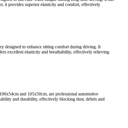
it provides superior elasticity and comfort, effectively
designed to enhance sitting comfort during driving. It
 excellent elasticity and breathability, effectively relieving
100x54cm and 105x50cm, are professional automotive
ility and durability, effectively blocking dust, debris and