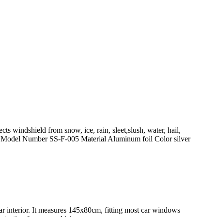
ts windshield from snow, ice, rain, sleet,slush, water, hail,
Model Number SS-F-005 Material Aluminum foil Color silver
ar interior. It measures 145x80cm, fitting most car windows