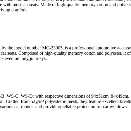
with most car seats. Made of high-quality memory cotton and polyester, 
riving comfort.
y the model number MC-23005, is a professional automotive accessory 
ar seats. Composed of high-quality memory cotton and polyester, it offers
ce even on long journeys.
S-B, WS-C, WS-D) with respective dimensions of 94x51cm, 84x49cm, 
n. Crafted from 52g/m² polyester in mesh, they feature excellent breathab
or various car models and providing reliable protection for car windows.