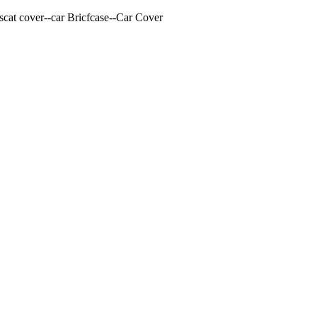
cat cover--car Bricfcase--Car Cover