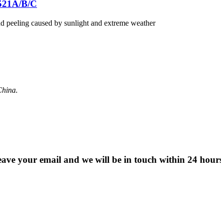
521A/B/C
nd peeling caused by sunlight and extreme weather
China.
 leave your email and we will be in touch within 24 hour