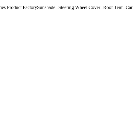
ries Product FactorySunshade--Steering Wheel Cover--Roof Tenf--Car s