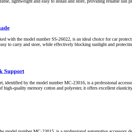
urable, lightweight and easy to install and store, providing reliable sun p
hade
ed with the model number SS-26022, is an ideal choice for car protectio
easy to carry and store, while effectively blocking sunlight and protect
k Support
identified by the model number MC-23016, is a professional accessory 
 high-quality memory cotton and polyester, it offers excellent elasticit
e model number MC-23015, is a professional automotive accessory design