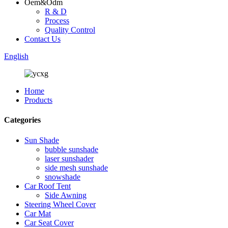
Oem&Odm
R & D
Process
Quality Control
Contact Us
English
Home
Products
Categories
Sun Shade
bubble sunshade
laser sunshader
side mesh sunshade
snowshade
Car Roof Tent
Side Awning
Steering Wheel Cover
Car Mat
Car Seat Cover