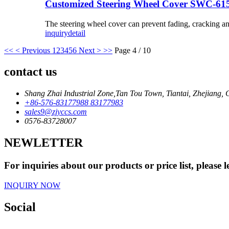
Customized Steering Wheel Cover SWC-61
The steering wheel cover can prevent fading, cracking a
inquiry
detail
<<
< Previous
1
2
3
4
5
6
Next >
>>
Page 4 / 10
contact us
Shang Zhai Industrial Zone,Tan Tou Town, Tiantai, Zhejiang, 
+86-576-83177988 83177983
sales9@zjyccs.com
0576-83728007
NEWLETTER
For inquiries about our products or price list, please
INQUIRY NOW
Social