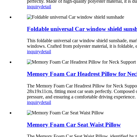
perfectly. Made of high-quality polyester material, it is d
inquiry
detail
Foldable universal Car window shield suns
This foldable universal car window shield sunshade, mark
windows. Crafted from polyester material, it is foldable, 
inquiry
detail
Memory Foam Car Headrest Pillow for Nec
The Memory Foam Car Headrest Pillow for Neck Support, 
28x19x11cm, fitting most car seats perfectly. Composed of
pressure, and ensuring a comfortable driving experience.
inquiry
detail
Memory Foam Car Seat Waist Pillow
The Memory Foam Car Seat Waist Pillow, identified by th