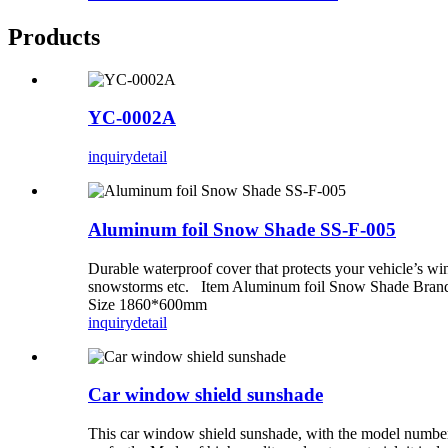
Products
YC-0002A
inquiry
detail
Aluminum foil Snow Shade SS-F-005
Durable waterproof cover that protects your vehicle’s wind
snowstorms etc. Item Aluminum foil Snow Shade Brand
Size 1860*600mm
inquiry
detail
Car window shield sunshade
This car window shield sunshade, with the model number S