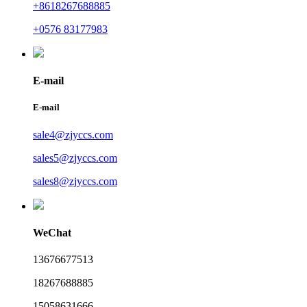
+8618267688885
+0576 83177983
E-mail
E-mail
sale4@zjyccs.com
sales5@zjyccs.com
sales8@zjyccs.com
WeChat
13676677513
18267688885
15058631666