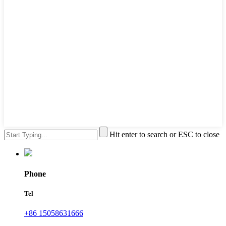
Hit enter to search or ESC to close
Phone
Tel
+86 15058631666