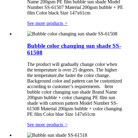
Name 200gsm PE film bubble sun shade Model
Number SS-61507 Material 200gsm bubble + PE
film Color black Size 147x61cm
See more products
>
Bubble color changing sun shade SS-
61508
The product will gradually change color when
the temperature is over 25 degrees. The higher
the temperature,the faster the color change.
Background color and pattern can be customized
according to customer’s requirements. Item
bubble color changing sun shade Brand Name
200gsm bubble + color changing PE film sun
shade with cartoon pattern Model Number SS-
61508 Material 200gsm bubble + color changing
PE film Color blue Size 147x61cm
See more products
>