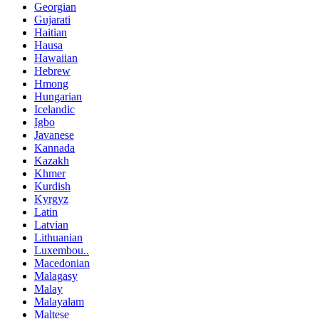
Georgian
Gujarati
Haitian
Hausa
Hawaiian
Hebrew
Hmong
Hungarian
Icelandic
Igbo
Javanese
Kannada
Kazakh
Khmer
Kurdish
Kyrgyz
Latin
Latvian
Lithuanian
Luxembou..
Macedonian
Malagasy
Malay
Malayalam
Maltese