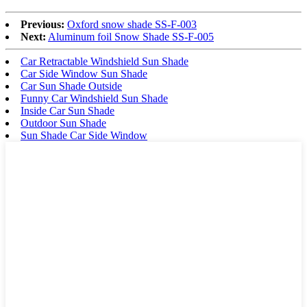
Previous:
Oxford snow shade SS-F-003
Next:
Aluminum foil Snow Shade SS-F-005
Car Retractable Windshield Sun Shade
Car Side Window Sun Shade
Car Sun Shade Outside
Funny Car Windshield Sun Shade
Inside Car Sun Shade
Outdoor Sun Shade
Sun Shade Car Side Window