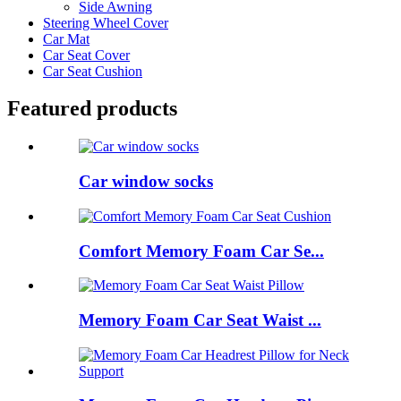
Side Awning
Steering Wheel Cover
Car Mat
Car Seat Cover
Car Seat Cushion
Featured products
Car window socks
Comfort Memory Foam Car Se...
Memory Foam Car Seat Waist ...