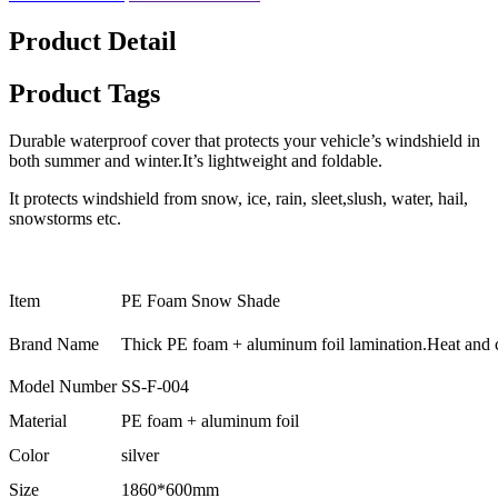
Product Detail
Product Tags
Durable waterproof cover that protects your vehicle’s windshield in
both summer and winter.It’s lightweight and foldable.
It protects windshield from snow, ice, rain, sleet,slush, water, hail,
snowstorms etc.
Item
PE Foam Snow Shade
Brand Name
Thick PE foam + aluminum foil lamination.Heat and co
Model Number
SS-F-004
Material
PE foam + aluminum foil
Color
silver
Size
1860*600mm