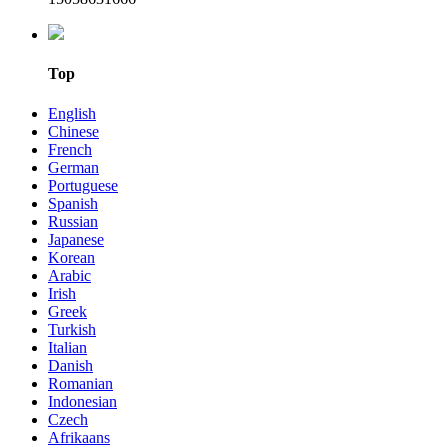
Top
English
Chinese
French
German
Portuguese
Spanish
Russian
Japanese
Korean
Arabic
Irish
Greek
Turkish
Italian
Danish
Romanian
Indonesian
Czech
Afrikaans