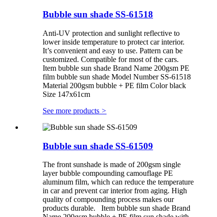
Bubble sun shade SS-61518
Anti-UV protection and sunlight reflective to
lower inside temperature to protect car interior.
It’s convenient and easy to use. Pattern can be
customized. Compatible for most of the cars.
Item bubble sun shade Brand Name 200gsm PE
film bubble sun shade Model Number SS-61518
Material 200gsm bubble + PE film Color black
Size 147x61cm
See more products
>
Bubble sun shade SS-61509
The front sunshade is made of 200gsm single
layer bubble compounding camouflage PE
aluminum film, which can reduce the temperature
in car and prevent car interior from aging. High
quality of compounding process makes our
products durable. Item bubble sun shade Brand
Name 200gsm bubble + PE film sun shade with