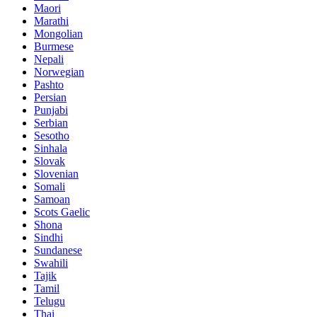
Maori
Marathi
Mongolian
Burmese
Nepali
Norwegian
Pashto
Persian
Punjabi
Serbian
Sesotho
Sinhala
Slovak
Slovenian
Somali
Samoan
Scots Gaelic
Shona
Sindhi
Sundanese
Swahili
Tajik
Tamil
Telugu
Thai