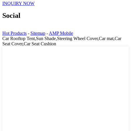
INQUIRY NOW
Social
Hot Products
-
Sitemap
-
AMP Mobile
Car Rooftop Tent,Sun Shade,Steering Wheel Cover,Car mat,Car
Seat Cover,Car Seat Cushion