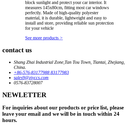
block sunlight and protect your car interior. It
measures 145x80cm, fitting most car windows
perfectly. Made of high-quality polyester
material, it is durable, lightweight and easy to
install and store, providing reliable sun protection
for your vehicle
See more products
>
contact us
Shang Zhai Industrial Zone,Tan Tou Town, Tiantai, Zhejiang,
China.
+86-576-83177988 83177983
sales9@zjyccs.com
0576-83728007
NEWLETTER
For inquiries about our products or price list, please
leave your email and we will be in touch within 24
hours.