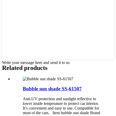
Write your message here and send it to us
Related products
Bubble sun shade SS-61507
Anti-UV protection and sunlight reflective to
lower inside temperature to protect car interior.
It’s convenient and easy to use. Compatible for
most of the cars. Item bubble sun shade Brand