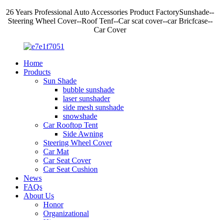
26 Years Professional Auto Accessories Product FactorySunshade--
Steering Wheel Cover--Roof Tenf--Car scat cover--car Bricfcase--
Car Cover
Home
Products
Sun Shade
bubble sunshade
laser sunshader
side mesh sunshade
snowshade
Car Rooftop Tent
Side Awning
Steering Wheel Cover
Car Mat
Car Seat Cover
Car Seat Cushion
News
FAQs
About Us
Honor
Organizational