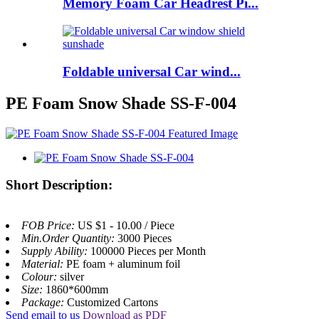
Memory Foam Car Headrest Pi...
Foldable universal Car wind...
PE Foam Snow Shade SS-F-004
Short Description:
FOB Price:
US $1 - 10.00 / Piece
Min.Order Quantity:
3000 Pieces
Supply Ability:
100000 Pieces per Month
Material:
PE foam + aluminum foil
Colour:
silver
Size:
1860*600mm
Package:
Customized Cartons
Send email to us
Download as PDF