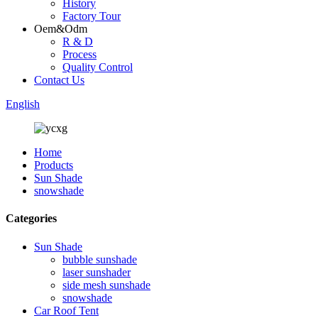
History
Factory Tour
Oem&Odm
R & D
Process
Quality Control
Contact Us
English
Home
Products
Sun Shade
snowshade
Categories
Sun Shade
bubble sunshade
laser sunshader
side mesh sunshade
snowshade
Car Roof Tent