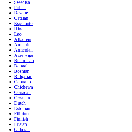
Swedish
Polish
Basque
Catalan
Esperanto
Hindi
Lao
Albanian
Amharic
Armenian
Azerbaijani
Belarusian
Bengali
Bosnian
Bulgarian
Cebuano
Chichewa
Corsican
Croatian
Dutch
Estonian
Filipino
Finnish
Frisian
Galician