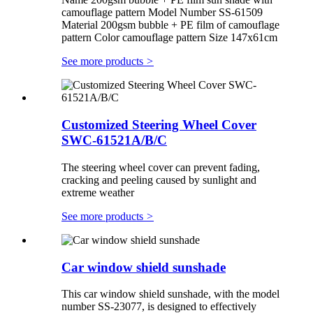
camouflage pattern Model Number SS-61509
Material 200gsm bubble + PE film of camouflage
pattern Color camouflage pattern Size 147x61cm
See more products
>
Customized Steering Wheel Cover
SWC-61521A/B/C
The steering wheel cover can prevent fading,
cracking and peeling caused by sunlight and
extreme weather
See more products
>
Car window shield sunshade
This car window shield sunshade, with the model
number SS-23077, is designed to effectively